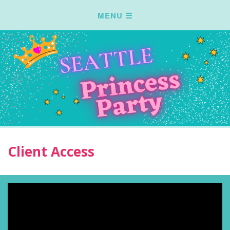
Client Access
Video
Player