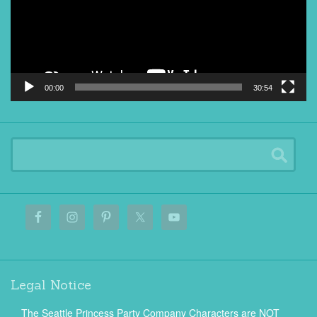
00:00
30:54
Legal Notice
The Seattle Princess Party Company Characters are NOT